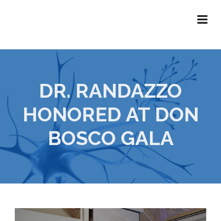
DR. RANDAZZO
HONORED AT DON
BOSCO GALA