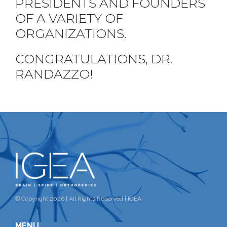
PRESIDENTS AND FOUNDERS
OF A VARIETY OF
ORGANIZATIONS.
CONGRATULATIONS, DR.
RANDAZZO!
© Copyright 2026 | All Rights Reserved | IGEA
MENU