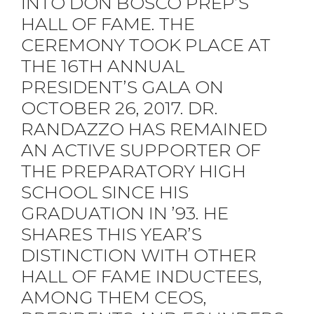
INTO DON BOSCO PREP’S
HALL OF FAME. THE
CEREMONY TOOK PLACE AT
THE 16TH ANNUAL
PRESIDENT’S GALA ON
OCTOBER 26, 2017. DR.
RANDAZZO HAS REMAINED
AN ACTIVE SUPPORTER OF
THE PREPARATORY HIGH
SCHOOL SINCE HIS
GRADUATION IN ’93. HE
SHARES THIS YEAR’S
DISTINCTION WITH OTHER
HALL OF FAME INDUCTEES,
AMONG THEM CEOS,