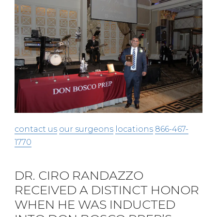
contact us
our surgeons
locations
866-467-
1770
DR. CIRO RANDAZZO
RECEIVED A DISTINCT HONOR
WHEN HE WAS INDUCTED