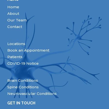
Home
About
Our Team
Contact
Locations
Book an Appointment
Patients
COVID-19 Notice
Brain Conditions
Spine Conditions
Neurovascular Conditions
GET IN TOUCH