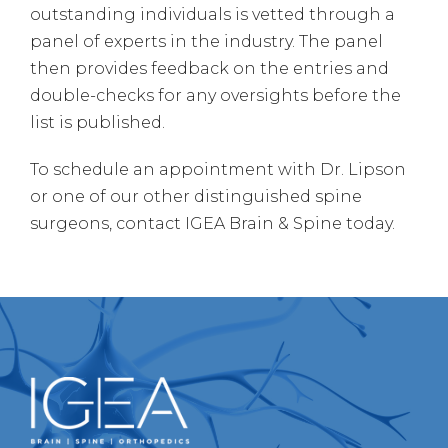
outstanding individuals is vetted through a
panel of experts in the industry. The panel
then provides feedback on the entries and
double-checks for any oversights before the
list is published.
To schedule an appointment with Dr. Lipson
or one of our other distinguished spine
surgeons, contact IGEA Brain & Spine today.