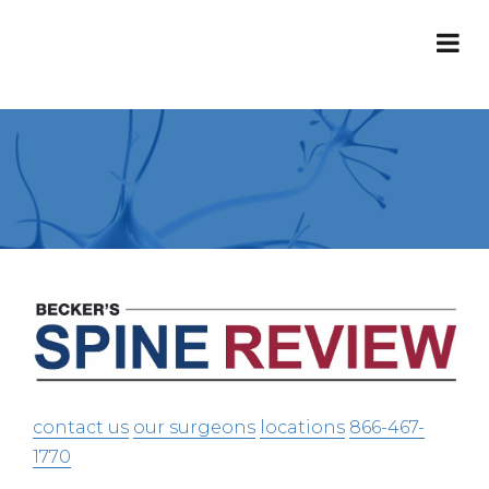
contact us
our surgeons
locations
866-467-
1770