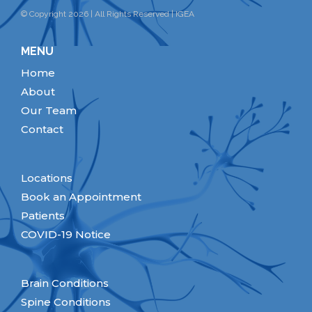
© Copyright 2026 | All Rights Reserved | IGEA
MENU
Home
About
Our Team
Contact
Locations
Book an Appointment
Patients
COVID-19 Notice
Brain Conditions
Spine Conditions