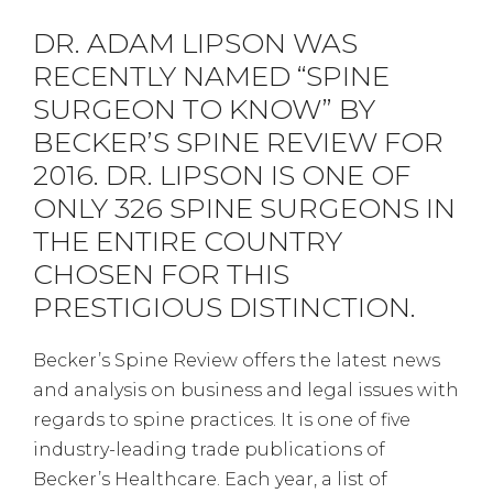
DR. ADAM LIPSON WAS
RECENTLY NAMED “SPINE
SURGEON TO KNOW” BY
BECKER’S SPINE REVIEW FOR
2016. DR. LIPSON IS ONE OF
ONLY 326 SPINE SURGEONS IN
THE ENTIRE COUNTRY
CHOSEN FOR THIS
PRESTIGIOUS DISTINCTION.
Becker’s Spine Review offers the latest news
and analysis on business and legal issues with
regards to spine practices. It is one of five
industry-leading trade publications of
Becker’s Healthcare. Each year, a list of