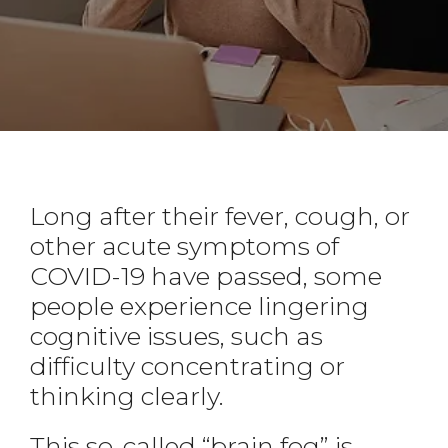
Long after their fever, cough, or
other acute symptoms of
COVID-19 have passed, some
people experience lingering
cognitive issues, such as
difficulty concentrating or
thinking clearly.
This so-called “brain fog” is