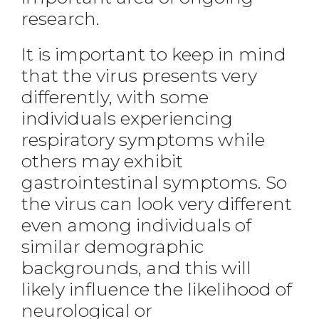
research.
It is important to keep in mind
that the virus presents very
differently, with some
individuals experiencing
respiratory symptoms while
others may exhibit
gastrointestinal symptoms. So
the virus can look very different
even among individuals of
similar demographic
backgrounds, and this will
likely influence the likelihood of
neurological or