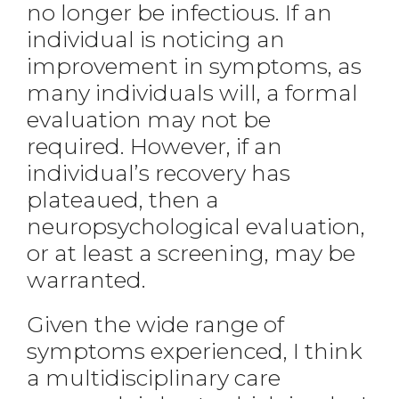
no longer be infectious. If an
individual is noticing an
improvement in symptoms, as
many individuals will, a formal
evaluation may not be
required. However, if an
individual’s recovery has
plateaued, then a
neuropsychological evaluation,
or at least a screening, may be
warranted.
Given the wide range of
symptoms experienced, I think
a multidisciplinary care