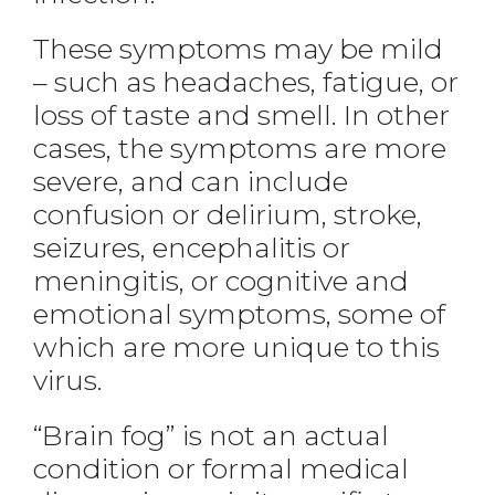
These symptoms may be mild
– such as headaches, fatigue, or
loss of taste and smell. In other
cases, the symptoms are more
severe, and can include
confusion or delirium, stroke,
seizures, encephalitis or
meningitis, or cognitive and
emotional symptoms, some of
which are more unique to this
virus.
“Brain fog” is not an actual
condition or formal medical