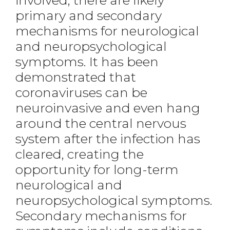
involved, there are likely
primary and secondary
mechanisms for neurological
and neuropsychological
symptoms. It has been
demonstrated that
coronaviruses can be
neuroinvasive and even hang
around the central nervous
system after the infection has
cleared, creating the
opportunity for long-term
neurological and
neuropsychological symptoms.
Secondary mechanisms for