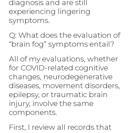
diagnosis and are still
experiencing lingering
symptoms.
Q: What does the evaluation of
“brain fog” symptoms entail?
All of my evaluations, whether
for COVID-related cognitive
changes, neurodegenerative
diseases, movement disorders,
epilepsy, or traumatic brain
injury, involve the same
components.
First, I review all records that