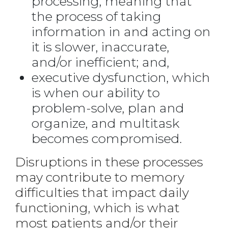
processing, meaning that
the process of taking
information in and acting on
it is slower, inaccurate,
and/or inefficient; and,
executive dysfunction, which
is when our ability to
problem-solve, plan and
organize, and multitask
becomes compromised.
Disruptions in these processes
may contribute to memory
difficulties that impact daily
functioning, which is what
most patients and/or their