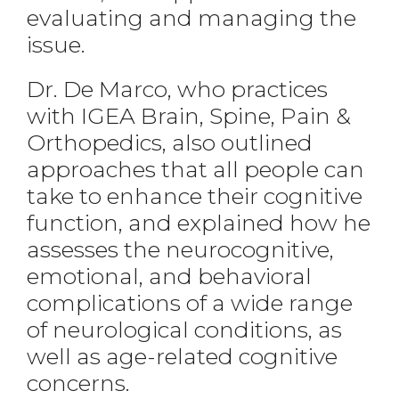
evaluating and managing the
issue.
Dr. De Marco, who practices
with IGEA Brain, Spine, Pain &
Orthopedics, also outlined
approaches that all people can
take to enhance their cognitive
function, and explained how he
assesses the neurocognitive,
emotional, and behavioral
complications of a wide range
of neurological conditions, as
well as age-related cognitive
concerns.