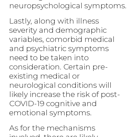
neuropsychological symptoms.
Lastly, along with illness
severity and demographic
variables, comorbid medical
and psychiatric symptoms
need to be taken into
consideration. Certain pre-
existing medical or
neurological conditions will
likely increase the risk of post-
COVID-19 cognitive and
emotional symptoms.
As for the mechanisms