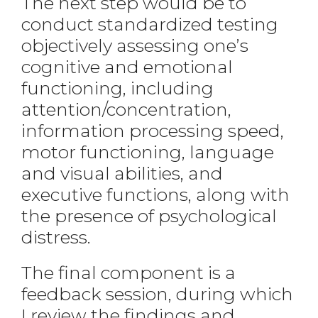
The next step would be to
conduct standardized testing
objectively assessing one’s
cognitive and emotional
functioning, including
attention/concentration,
information processing speed,
motor functioning, language
and visual abilities, and
executive functions, along with
the presence of psychological
distress.
The final component is a
feedback session, during which
I review the findings and