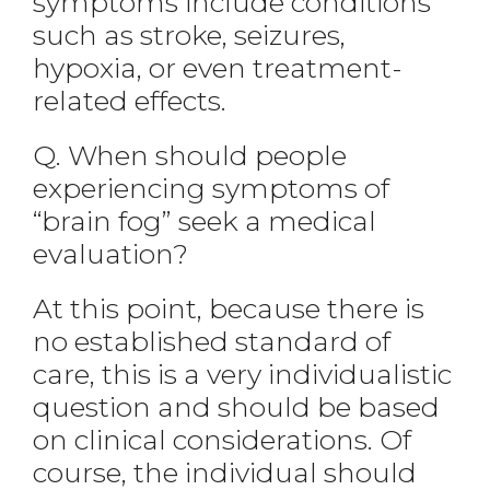
symptoms include conditions
such as stroke, seizures,
hypoxia, or even treatment-
related effects.
Q. When should people
experiencing symptoms of
“brain fog” seek a medical
evaluation?
At this point, because there is
no established standard of
care, this is a very individualistic
question and should be based
on clinical considerations. Of
course, the individual should