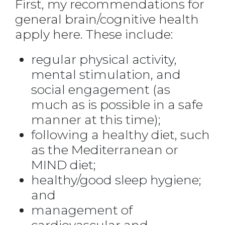
First, my recommendations for
general brain/cognitive health
apply here. These include:
regular physical activity,
mental stimulation, and
social engagement (as
much as is possible in a safe
manner at this time);
following a healthy diet, such
as the Mediterranean or
MIND diet;
healthy/good sleep hygiene;
and
management of