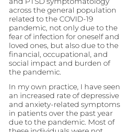
and PTSD symptomatology
across the general population
related to the COVID-19
pandemic, not only due to the
fear of infection for oneself and
loved ones, but also due to the
financial, occupational, and
social impact and burden of
the pandemic.
In my own practice, I have seen
an increased rate of depressive
and anxiety-related symptoms
in patients over the past year
due to the pandemic. Most of
these individuals were not