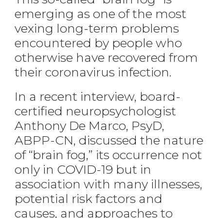
emerging as one of the most
vexing long-term problems
encountered by people who
otherwise have recovered from
their coronavirus infection.
In a recent interview, board-
certified neuropsychologist
Anthony De Marco, PsyD,
ABPP-CN, discussed the nature
of “brain fog,” its occurrence not
only in COVID-19 but in
association with many illnesses,
potential risk factors and
causes, and approaches to