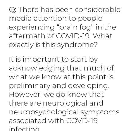
Q: There has been considerable
media attention to people
experiencing “brain fog” in the
aftermath of COVID-19. What
exactly is this syndrome?
It is important to start by
acknowledging that much of
what we know at this point is
preliminary and developing.
However, we do know that
there are neurological and
neuropsychological symptoms
associated with COVD-19
infection.