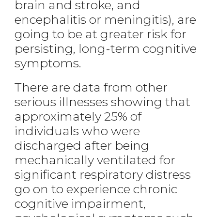
brain and stroke, and
encephalitis or meningitis), are
going to be at greater risk for
persisting, long-term cognitive
symptoms.
There are data from other
serious illnesses showing that
approximately 25% of
individuals who were
discharged after being
mechanically ventilated for
significant respiratory distress
go on to experience chronic
cognitive impairment,