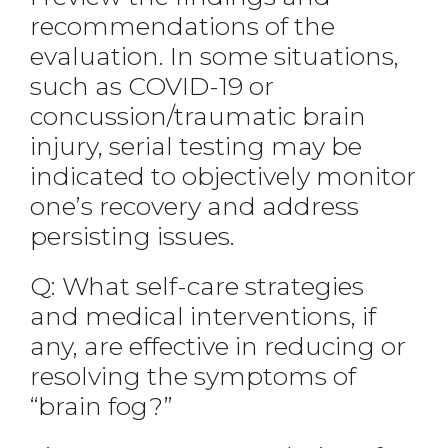
recommendations of the
evaluation. In some situations,
such as COVID-19 or
concussion/traumatic brain
injury, serial testing may be
indicated to objectively monitor
one’s recovery and address
persisting issues.
Q: What self-care strategies
and medical interventions, if
any, are effective in reducing or
resolving the symptoms of
“brain fog?”