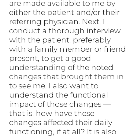
are made available to me by
either the patient and/or their
referring physician. Next, I
conduct a thorough interview
with the patient, preferably
with a family member or friend
present, to get a good
understanding of the noted
changes that brought them in
to see me. I also want to
understand the functional
impact of those changes —
that is, how have these
changes affected their daily
functioning, if at all? It is also