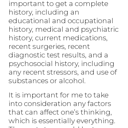
important to get a complete
history, including an
educational and occupational
history, medical and psychiatric
history, current medications,
recent surgeries, recent
diagnostic test results, and a
psychosocial history, including
any recent stressors, and use of
substances or alcohol.
It is important for me to take
into consideration any factors
that can affect one’s thinking,
which is essentially everything.