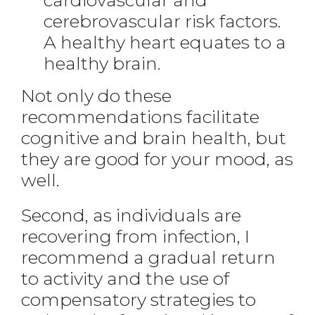
cardiovascular and
cerebrovascular risk factors.
A healthy heart equates to a
healthy brain.
Not only do these
recommendations facilitate
cognitive and brain health, but
they are good for your mood, as
well.
Second, as individuals are
recovering from infection, I
recommend a gradual return
to activity and the use of
compensatory strategies to