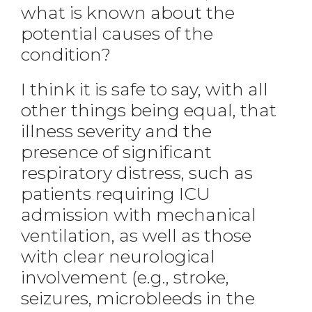
what is known about the
potential causes of the
condition?
I think it is safe to say, with all
other things being equal, that
illness severity and the
presence of significant
respiratory distress, such as
patients requiring ICU
admission with mechanical
ventilation, as well as those
with clear neurological
involvement (e.g., stroke,
seizures, microbleeds in the