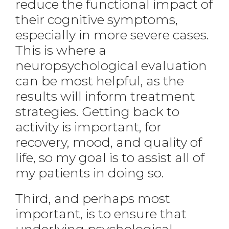
reduce the functional impact of
their cognitive symptoms,
especially in more severe cases.
This is where a
neuropsychological evaluation
can be most helpful, as the
results will inform treatment
strategies. Getting back to
activity is important, for
recovery, mood, and quality of
life, so my goal is to assist all of
my patients in doing so.
Third, and perhaps most
important, is to ensure that