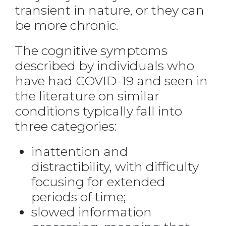
transient in nature, or they can
be more chronic.
The cognitive symptoms
described by individuals who
have had COVID-19 and seen in
the literature on similar
conditions typically fall into
three categories:
inattention and
distractibility, with difficulty
focusing for extended
periods of time;
slowed information