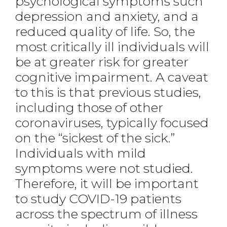
psychological symptoms such
depression and anxiety, and a
reduced quality of life. So, the
most critically ill individuals will
be at greater risk for greater
cognitive impairment. A caveat
to this is that previous studies,
including those of other
coronaviruses, typically focused
on the “sickest of the sick.”
Individuals with mild
symptoms were not studied.
Therefore, it will be important
to study COVID-19 patients
across the spectrum of illness