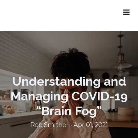
Understanding and
Managing COVID-19
“Brain Fog”
Rob Smither • Apr 01, 2021