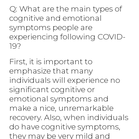
Q: What are the main types of
cognitive and emotional
symptoms people are
experiencing following COVID-
19?
First, it is important to
emphasize that many
individuals will experience no
significant cognitive or
emotional symptoms and
make a nice, unremarkable
recovery. Also, when individuals
do have cognitive symptoms,
they may be very mild and