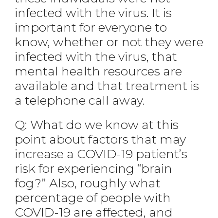
infected with the virus. It is
important for everyone to
know, whether or not they were
infected with the virus, that
mental health resources are
available and that treatment is
a telephone call away.
Q: What do we know at this
point about factors that may
increase a COVID-19 patient’s
risk for experiencing “brain
fog?” Also, roughly what
percentage of people with
COVID-19 are affected, and