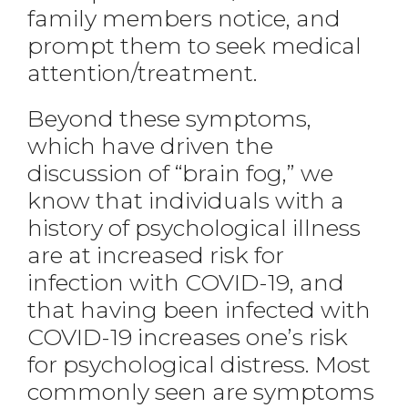
family members notice, and
prompt them to seek medical
attention/treatment.
Beyond these symptoms,
which have driven the
discussion of “brain fog,” we
know that individuals with a
history of psychological illness
are at increased risk for
infection with COVID-19, and
that having been infected with
COVID-19 increases one’s risk
for psychological distress. Most
commonly seen are symptoms