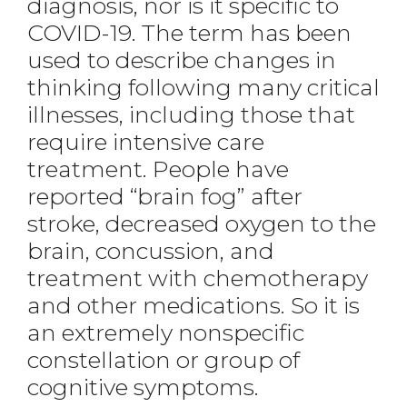
diagnosis, nor is it specific to
COVID-19. The term has been
used to describe changes in
thinking following many critical
illnesses, including those that
require intensive care
treatment. People have
reported “brain fog” after
stroke, decreased oxygen to the
brain, concussion, and
treatment with chemotherapy
and other medications. So it is
an extremely nonspecific
constellation or group of
cognitive symptoms.