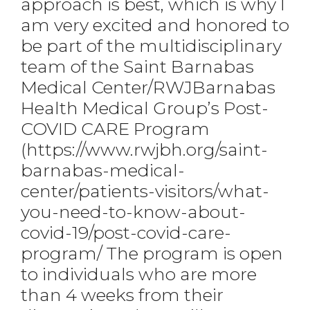
approach is best, which is why I
am very excited and honored to
be part of the multidisciplinary
team of the Saint Barnabas
Medical Center/RWJBarnabas
Health Medical Group’s Post-
COVID CARE Program
(https://www.rwjbh.org/saint-
barnabas-medical-
center/patients-visitors/what-
you-need-to-know-about-
covid-19/post-covid-care-
program/ The program is open
to individuals who are more
than 4 weeks from their