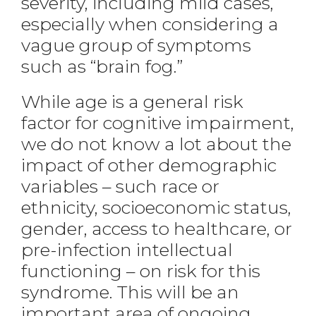
severity, including mild cases,
especially when considering a
vague group of symptoms
such as “brain fog.”
While age is a general risk
factor for cognitive impairment,
we do not know a lot about the
impact of other demographic
variables – such race or
ethnicity, socioeconomic status,
gender, access to healthcare, or
pre-infection intellectual
functioning – on risk for this
syndrome. This will be an
important area of ongoing