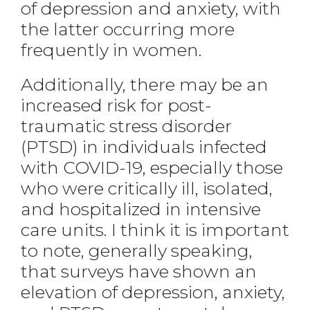
of depression and anxiety, with
the latter occurring more
frequently in women.
Additionally, there may be an
increased risk for post-
traumatic stress disorder
(PTSD) in individuals infected
with COVID-19, especially those
who were critically ill, isolated,
and hospitalized in intensive
care units. I think it is important
to note, generally speaking,
that surveys have shown an
elevation of depression, anxiety,